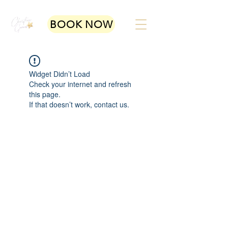
BOOK NOW
Widget Didn’t Load
Check your internet and refresh
this page.
If that doesn’t work, contact us.